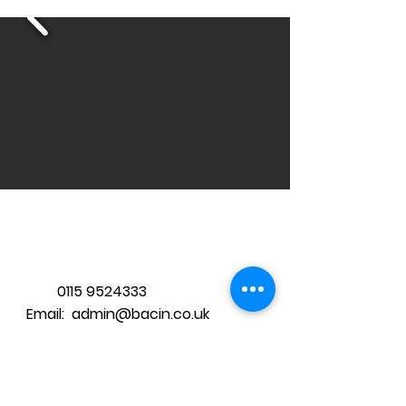
Tel:
0115 9524333
Email: admin@bacin.co.uk
2019 BAC-IN CIC:
06040172
Proudly
created with WIX.com