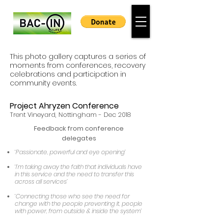
This photo gallery captures a series of
moments from conferences, recovery
celebrations and participation in
community events.
Project Ahryzen Conference
Trent Vineyard,
Nottingham -
Dec 2018
Feedback from conference
delegates
‘Passionate, powerful and eye opening’
‘I’m taking away the faith that individuals have
in this service and the need to transfer this
across all services’
‘Connecting those who see the need for
change with the people preventing it, people
with power, from outside & inside the system’