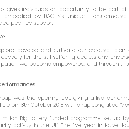
up gives individuals an opportunity to be part o
is embodied by BAC-IN’s unique Transformative
red peer led support.
up?
xplore, develop and cultivate our creative talents
covery for the still suffering addicts and under
icipation, we become empowered, and through this 
 performances
group was the opening act, giving a live perfor
eld on 18th October 2018 with a rap song titled ‘Most
 million Big Lottery funded programme set up by 
ty activity in the UK. The five year initiative, l