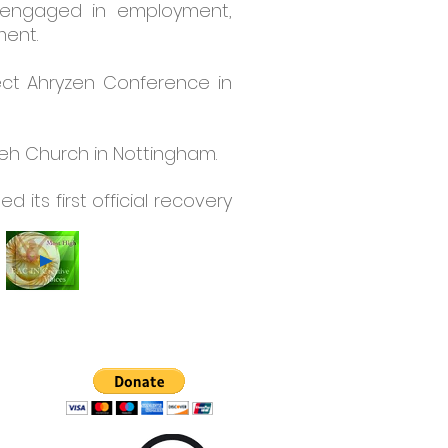
r engaged in employment,
ment.
ect Ahryzen Conference in
weh Church in Nottingham.
its first official recovery