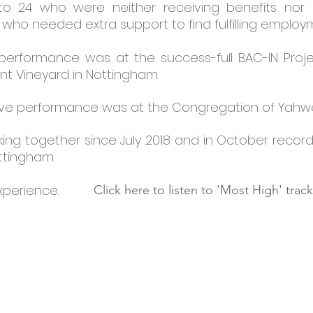
 to 24 who were neither receiving benefits no
 who needed extra support to find fulfilling employ
 performance was at the success-full BAC-IN Proj
nt Vineyard in Nottingham.
d live performance was at the Congregation of Yah
g together since July 2018 and in October recorded 
ottingham.
experience.
Click here to listen to 'Most High' track
290
on
Tel: 0115 9524333