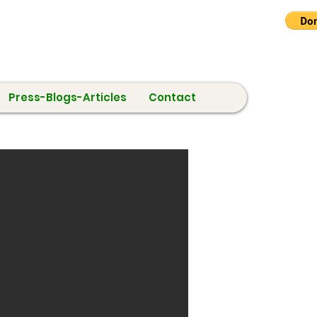
Press-Blogs-Articles
Contact