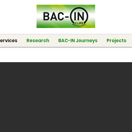
ervices
Research
BAC-IN Journeys
Projects