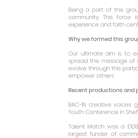
Being a part of this gro
community. This force 
experience and faith cent
Why we formed this gro
Our ultimate aim is to e
spread the message of re
evolve through this part
empower others.
Recent productions and
BAC-IN creative voices 
Youth Conference in Sheffi
Talent Match was a £108
largest funder of communi