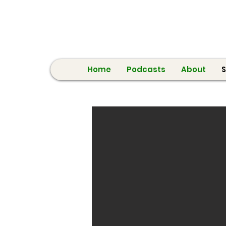
Home
Podcasts
About
S