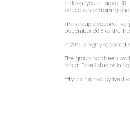
'hidden youth' aged 18
education or training and
The group’s second live
December 2018 at the Tre
In 2019, a highly receive
The group had been workin
rap at Take 1 studios in N
**Lyrics inspired by lived 
CONTACT:
BAC-IN, 278 - 
Huntingdon House, Huntingd
Street, Nottingham