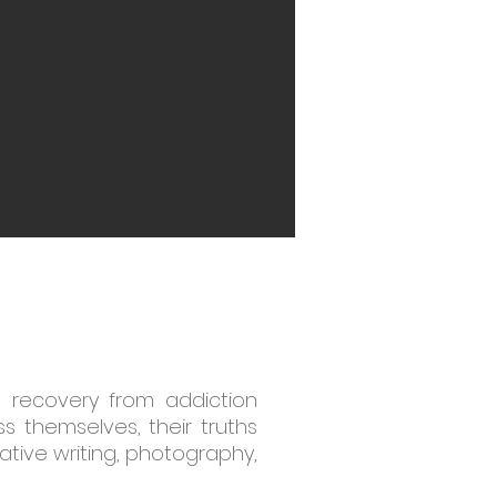
g recovery from addiction
 themselves, their truths
ative writing, photography,