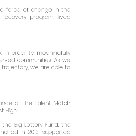
f a force of change in the
 Recovery program, lived
, in order to meaningfully
served communities. As we
trajectory, we are able to
mance at the Talent Match
 High’.
the Big Lottery Fund, the
aunched in 2013, supported