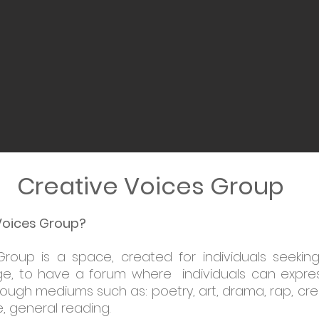
Creative Voices Group
Voices Group?
Group is a space, created for individuals seekin
e, to have a forum where individuals can express
rough mediums such as: poetry, art, drama, rap, cre
, general reading.