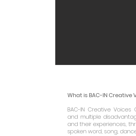
What is BAC-IN Creative 
BAC-IN Creative Voices 
and multiple disadvantag
and their experiences, th
spoken word, song, dance