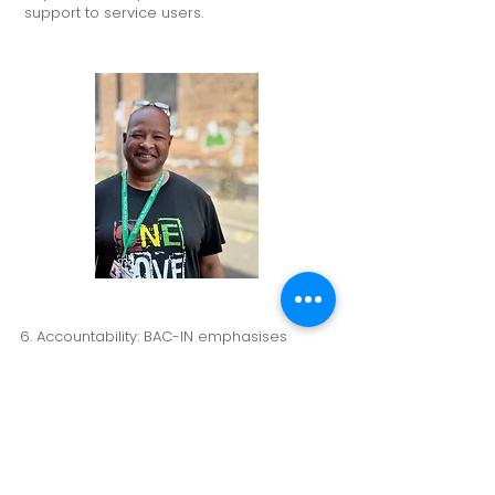
support to service users.
6. Accountability: BAC-IN emphasises
accountability, taking responsibility for its
actions, outcomes, and commitments. The
organisation ensures that it delivers on its
promises and holds itself accountable for
providing high-quality addiction recovery
and rehabilitation services.