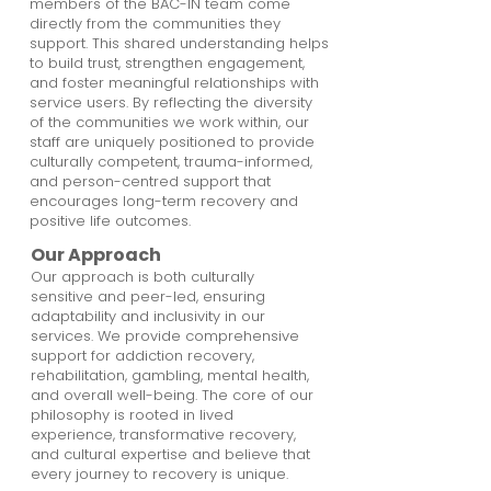
members of the BAC-IN team come
directly from the communities they
support. This shared understanding helps
to build trust, strengthen engagement,
and foster meaningful relationships with
service users. By reflecting the diversity
of the communities we work within, our
staff are uniquely positioned to provide
culturally competent, trauma-informed,
and person-centred support that
encourages long-term recovery and
positive life outcomes.
Our Approach
Our approach is both culturally
sensitive and peer-led, ensuring
adaptability and inclusivity in our
services. We provide comprehensive
support for addiction recovery,
rehabilitation, gambling, mental health,
and overall well-being. The core of our
philosophy is rooted in lived
experience, transformative recovery,
and cultural expertise and believe that
every journey to recovery is unique.