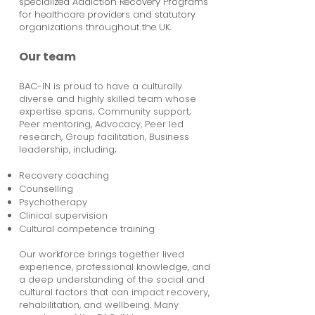
specialized Addiction Recovery Programs
for healthcare providers and statutory
organizations throughout the UK.
Our team
BAC-IN is proud to have a culturally
diverse and highly skilled team whose
expertise spans; Community support;
Peer mentoring, Advocacy, Peer led
research, Group facilitation, Business
leadership, including;
Recovery coaching
Counselling
Psychotherapy
Clinical supervision
Cultural competence training
Our workforce brings together lived
experience, professional knowledge, and
a deep understanding of the social and
cultural factors that can impact recovery,
rehabilitation, and wellbeing. Many