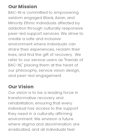
Our Mission
BAC-IN is committed to empowering
seldom engaged Black, Asian, and
Minority Ethnic individuals affected by
addiction through culturally responsive
peer-led support services. We strive to
create a safe and inclusive
environment where individuals can
share their experiences, reclaim their
lives, and find the gift of recovery. We
refer to our service users as "friends of
BAC-IN," placing them at the heart of
our philosophy, service vision design,
and peer-led engagement.
Our Vision
Our vision is to be a leading force in
transformative recovery and
rehabilitation, ensuring that every
individual has access to the support
they need in a culturally affirming
environment. We envision a future
where stigma and discrimination are
eradicated, and all individuals feel