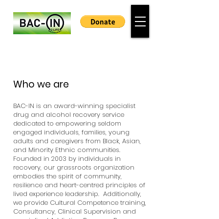
Who we are
BAC-IN is an award-winning specialist
drug and alcohol recovery service
dedicated to empowering seldom
engaged individuals, families, young
adults and caregivers from Black, Asian,
and Minority Ethnic communities.
Founded in 2003 by individuals in
recovery, our grassroots organization
embodies the spirit of community,
resilience and heart-centred principles of
lived experience leadership. Additionally,
we provide Cultural Competence training,
Consultancy, Clinical Supervision and