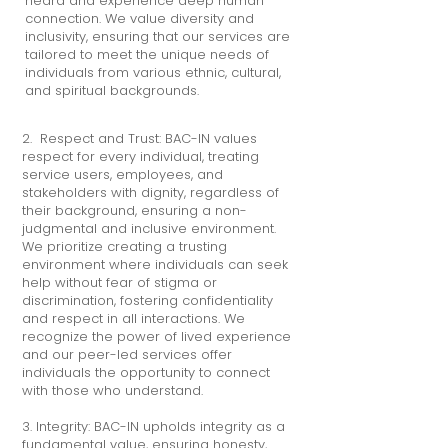
heard and experience deep human
connection. We value diversity and
inclusivity, ensuring that our services are
tailored to meet the unique needs of
individuals from various ethnic, cultural,
and spiritual backgrounds.
​2. Respect and Trust: BAC-IN values
respect for every individual, treating
service users, employees, and
stakeholders with dignity, regardless of
their background, ensuring a non-
judgmental and inclusive environment.
We prioritize creating a trusting
environment where individuals can seek
help without fear of stigma or
discrimination, fostering confidentiality
and respect in all interactions. We
recognize the power of lived experience
and our peer-led services offer
individuals the opportunity to connect
with those who understand.
3. Integrity: BAC-IN upholds integrity as a
fundamental value, ensuring honesty,