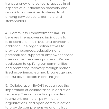
transparency, and ethical practices in all
aspects of our addiction recovery and
rehabilitation services, fostering trust
among service users, partners and
stakeholders.
4. Community Empowerment: BAC-IN
believes in empowering individuals to
take control of their lives and overcome
addiction. The organisation strives to
provide resources, education, and
personalised support to empower service
users in their recovery process. We are
dedicated to uplifting our communities
and promoting recovery through shared
lived experience, learned knowledge and
consultative research and insight.
5. Collaboration: BAC-IN recognises the
importance of collaboration in addiction
recovery. The organisation promotes
teamwork, partnerships with other
organizations, and open communication
to provide comprehensive and holistic