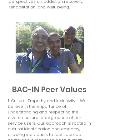
perspectives on addiction recovery,
rehabilitation, and well-being.
BAC-IN Peer Values
1. Cultural Empathy and Inclusivity - We
believe in the importance of
understanding and respecting the
diverse cultural backgrounds of our
service users. Our approach is rooted in
cultural identification and empathy;
allowing individuals to feel seen, be