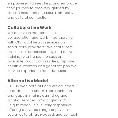
empowered to seek help and embrace
their journey to recovery, guided by
shared experiences, cultural empathy
and cultural connection.
Collaborative Work
We believe in the benefits of
collaboration and work in partnership
with GPs, local health services and
social care providers. We share best
practice, offer consultancy, and deliver
training to enhance the support
available to our communities, improve
health outcomes and generate positive
service experience for individuals.
Alternative Model
BAC-IN was born out of a critical need
to address the under-representation
and gaps in mainstream drug and
alcohol services in Nottingham. Our
unique model is culturally responsive,
offering a diverse range of psycho-
social, cultural, faith-based, and spiritual